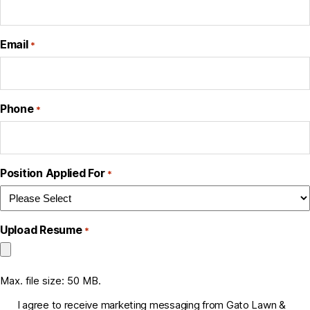
Email
*
Phone
*
Position Applied For
*
Upload Resume
*
Max. file size: 50 MB.
C
I agree to receive marketing messaging from Gato Lawn &