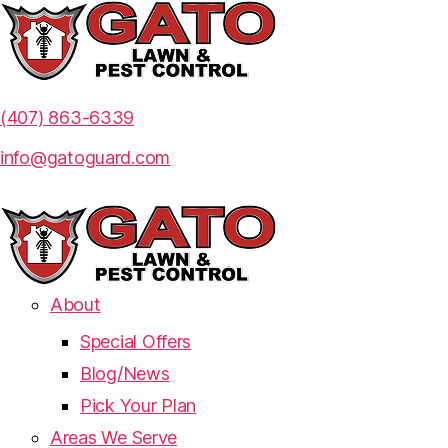
(407) 863-6339
info@gatoguard.com
About
Special Offers
Blog/News
Pick Your Plan
Areas We Serve