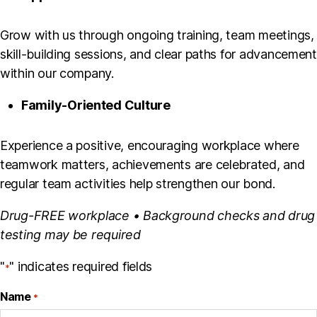
Grow with us through ongoing training, team meetings,
skill-building sessions, and clear paths for advancement
within our company.
Family-Oriented Culture
Experience a positive, encouraging workplace where
teamwork matters, achievements are celebrated, and
regular team activities help strengthen our bond.
Drug-FREE workplace • Background checks and drug
testing may be required
"
" indicates required fields
*
Name
*