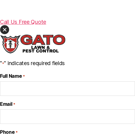
Call Us
Free Quote
"
" indicates required fields
*
Full Name
*
Email
*
Phone
*