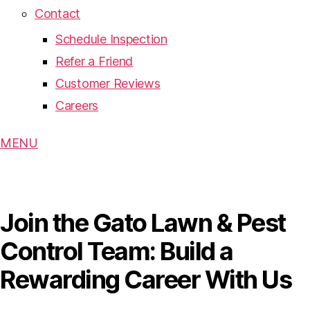
Contact
Schedule Inspection
Refer a Friend
Customer Reviews
Careers
MENU
Join the Gato Lawn & Pest
Control Team: Build a
Rewarding Career With Us