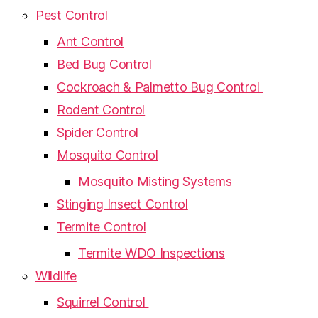
Pest Control
Ant Control
Bed Bug Control
Cockroach & Palmetto Bug Control
Rodent Control
Spider Control
Mosquito Control
Mosquito Misting Systems
Stinging Insect Control
Termite Control
Termite WDO Inspections
Wildlife
Squirrel Control