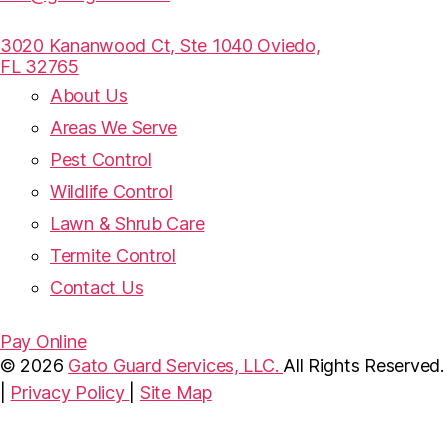
3020 Kananwood Ct, Ste 1040 Oviedo,
FL 32765
About Us
Areas We Serve
Pest Control
Wildlife Control
Lawn & Shrub Care
Termite Control
Contact Us
Pay Online
© 2026
Gato Guard Services, LLC.
All Rights Reserved.
|
Privacy Policy
|
Site Map