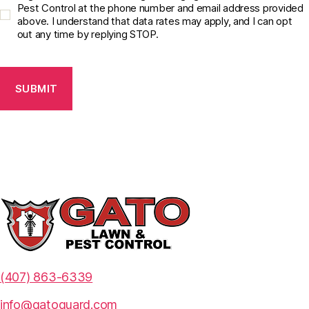
o
Pest Control at the phone number and email address provided
above. I understand that data rates may apply, and I can opt
n
out any time by replying STOP.
s
e
C
n
A
t
P
C
T
h
C
e
H
c
A
k
b
o
x
*
(407) 863-6339
info@gatoguard.com