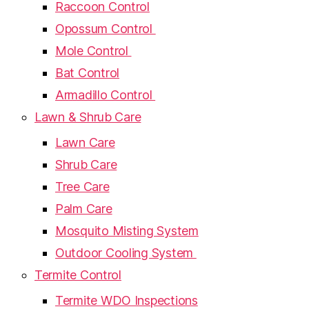
Raccoon Control
Opossum Control
Mole Control
Bat Control
Armadillo Control
Lawn & Shrub Care
Lawn Care
Shrub Care
Tree Care
Palm Care
Mosquito Misting System
Outdoor Cooling System
Termite Control
Termite WDO Inspections