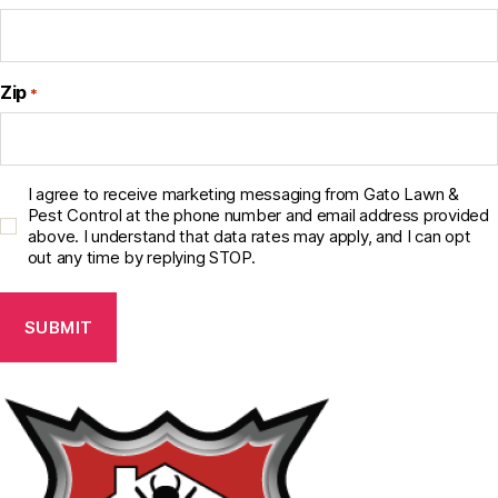
Zip
*
C
I agree to receive marketing messaging from Gato Lawn &
o
Pest Control at the phone number and email address provided
above. I understand that data rates may apply, and I can opt
n
out any time by replying STOP.
s
e
n
t
C
h
e
c
k
b
o