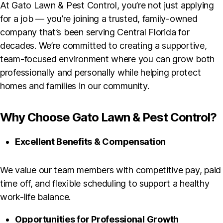
At Gato Lawn & Pest Control, you’re not just applying
for a job — you’re joining a trusted, family-owned
company that’s been serving Central Florida for
decades. We’re committed to creating a supportive,
team-focused environment where you can grow both
professionally and personally while helping protect
homes and families in our community.
Why Choose Gato Lawn & Pest Control?
Excellent Benefits & Compensation
We value our team members with competitive pay, paid
time off, and flexible scheduling to support a healthy
work-life balance.
Opportunities for Professional Growth