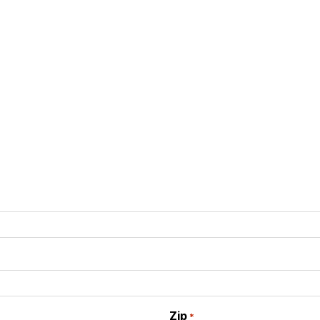
Zip
*