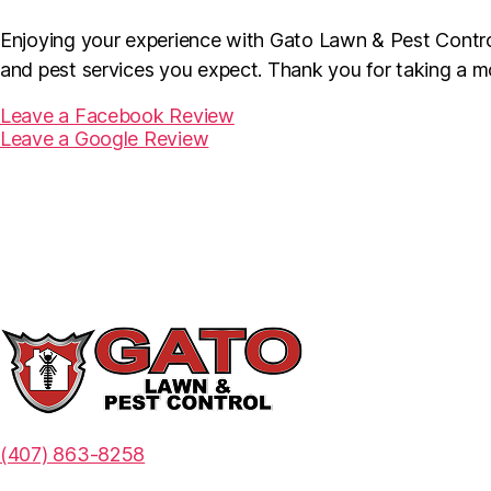
Enjoying your experience with Gato Lawn & Pest Control
and pest services you expect. Thank you for taking a m
Leave a Facebook Review
Leave a Google Review
(407) 863-8258