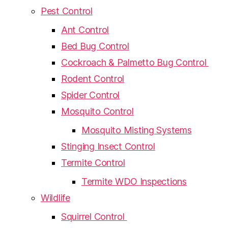
Pest Control
Ant Control
Bed Bug Control
Cockroach & Palmetto Bug Control
Rodent Control
Spider Control
Mosquito Control
Mosquito Misting Systems
Stinging Insect Control
Termite Control
Termite WDO Inspections
Wildlife
Squirrel Control