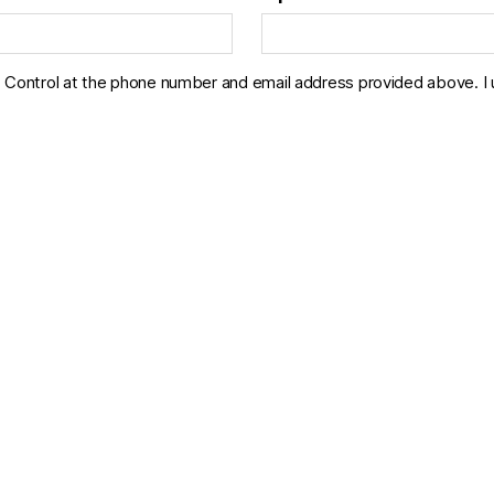
Control at the phone number and email address provided above. I un