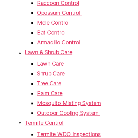
Raccoon Control
Opossum Control
Mole Control
Bat Control
Armadillo Control
Lawn & Shrub Care
Lawn Care
Shrub Care
Tree Care
Palm Care
Mosquito Misting System
Outdoor Cooling System
Termite Control
Termite WDO Inspections