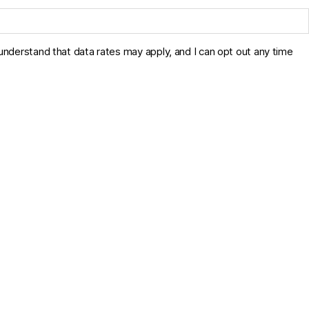
derstand that data rates may apply, and I can opt out any time