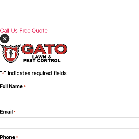
Call Us
Free Quote
"
" indicates required fields
*
Full Name
*
Email
*
Phone
*