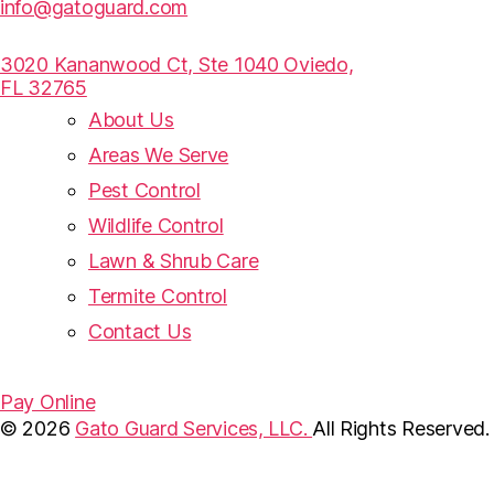
info@gatoguard.com
3020 Kananwood Ct, Ste 1040 Oviedo,
FL 32765
About Us
Areas We Serve
Pest Control
Wildlife Control
Lawn & Shrub Care
Termite Control
Contact Us
Pay Online
© 2026
Gato Guard Services, LLC.
All Rights Reserved.