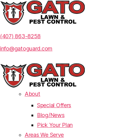
(407) 863-8258
info@gatoguard.com
About
Special Offers
Blog/News
Pick Your Plan
Areas We Serve