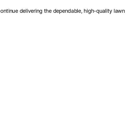
ontinue delivering the dependable, high-quality lawn