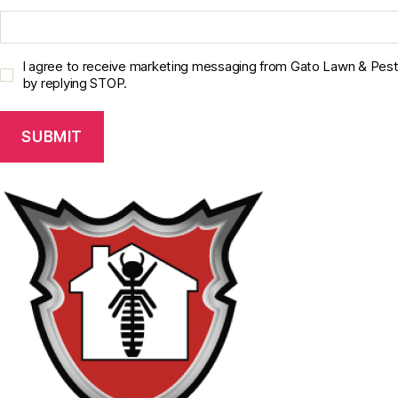
C
I agree to receive marketing messaging from Gato Lawn & Pest 
o
by replying STOP.
n
s
e
n
t
C
h
e
c
k
b
o
x
*