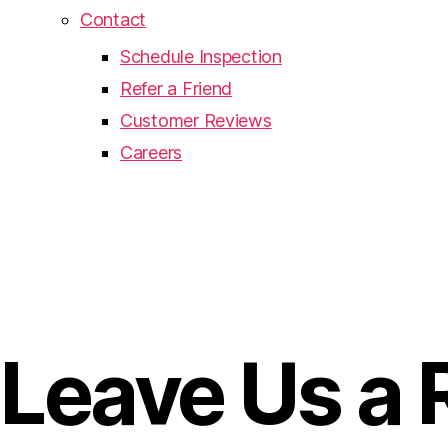
Contact
Schedule Inspection
Refer a Friend
Customer Reviews
Careers
Leave Us a 