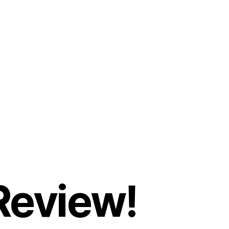
Review!