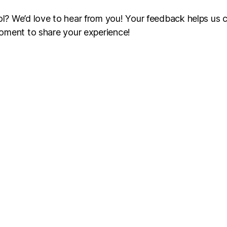
? We’d love to hear from you! Your feedback helps us c
oment to share your experience!