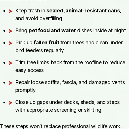
Keep trash in
sealed, animal-resistant cans,
and avoid overfilling
Bring
pet food and water
dishes inside at night
Pick up
fallen fruit
from trees and clean under
bird feeders regularly
Trim tree limbs back from the roofline to reduce
easy access
Repair loose soffits, fascia, and damaged vents
promptly
Close up gaps under decks, sheds, and steps
with appropriate screening or skirting
These steps won’t replace professional wildlife work,