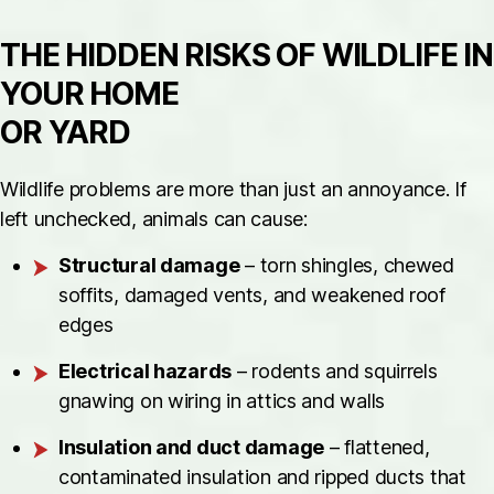
THE HIDDEN RISKS OF WILDLIFE IN
YOUR HOME
OR YARD
Wildlife problems are more than just an annoyance. If
left unchecked, animals can cause:
Structural damage
– torn shingles, chewed
soffits, damaged vents, and weakened roof
edges
Electrical hazards
– rodents and squirrels
gnawing on wiring in attics and walls
Insulation and duct damage
– flattened,
contaminated insulation and ripped ducts that