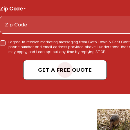
Zip Code
*
C
I agree to receive marketing messaging from Gato Lawn & Pest Contr
o
phone number and email address provided above. I understand that 
n
may apply, and I can opt out any time by replying STOP.
s
e
C
n
t
A
C
P
h
e
T
c
k
C
b
o
H
x
A
*