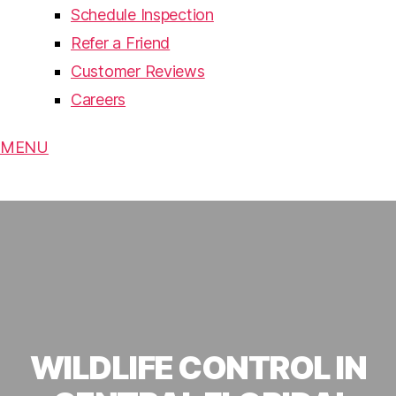
Schedule Inspection
Refer a Friend
Customer Reviews
Careers
MENU
WILDLIFE CONTROL IN