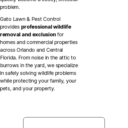
problem.
Gato Lawn & Pest Control
provides
professional wildlife
removal and exclusion
for
homes and commercial properties
across Orlando and Central
Florida. From noise in the attic to
burrows in the yard, we specialize
in safely solving wildlife problems
while protecting your family, your
pets, and your property.
GET STARTED TODAY