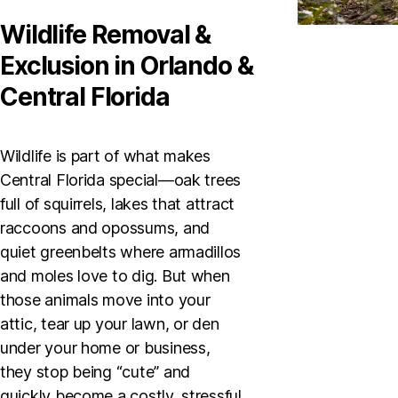
Wildlife Removal &
Exclusion in Orlando &
Central Florida
Wildlife is part of what makes
Central Florida special—oak trees
full of squirrels, lakes that attract
raccoons and opossums, and
quiet greenbelts where armadillos
and moles love to dig. But when
those animals move into your
attic, tear up your lawn, or den
under your home or business,
they stop being “cute” and
quickly become a costly, stressful