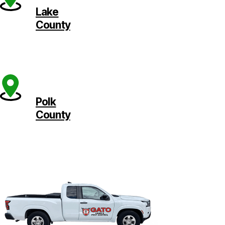
Lake
County
Polk
County