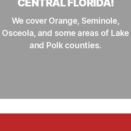
CENTRAL FLORIDA!
We cover Orange, Seminole,
Osceola, and some areas of Lake
and Polk counties.