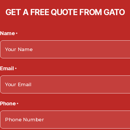
GET A FREE QUOTE FROM GATO
Name
*
Email
*
Phone
*