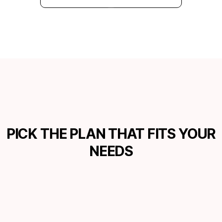
PICK THE PLAN THAT FITS YOUR
NEEDS