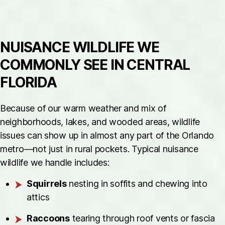
NUISANCE WILDLIFE WE
COMMONLY SEE IN CENTRAL
FLORIDA
Because of our warm weather and mix of
neighborhoods, lakes, and wooded areas, wildlife
issues can show up in almost any part of the Orlando
metro—not just in rural pockets. Typical nuisance
wildlife we handle includes:
Squirrels
nesting in soffits and chewing into
attics
Raccoons
tearing through roof vents or fascia