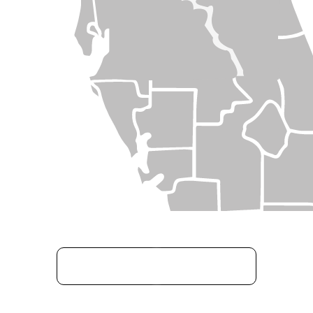
GET STARTED TODAY