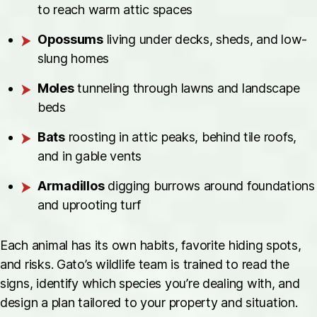
to reach warm attic spaces
Opossums
living under decks, sheds, and low-
slung homes
Moles
tunneling through lawns and landscape
beds
Bats
roosting in attic peaks, behind tile roofs,
and in gable vents
Armadillos
digging burrows around foundations
and uprooting turf
Each animal has its own habits, favorite hiding spots,
and risks. Gato’s wildlife team is trained to read the
signs, identify which species you’re dealing with, and
design a plan tailored to your property and situation.