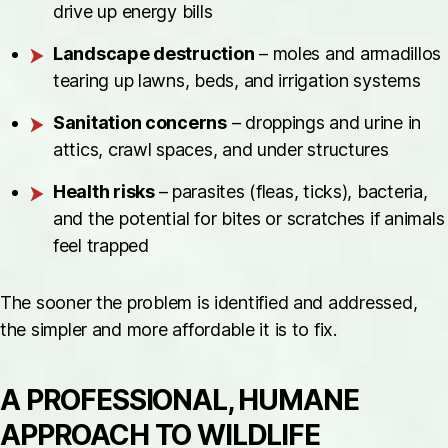
drive up energy bills
Landscape destruction
– moles and armadillos
tearing up lawns, beds, and irrigation systems
Sanitation concerns
– droppings and urine in
attics, crawl spaces, and under structures
Health risks
– parasites (fleas, ticks), bacteria,
and the potential for bites or scratches if animals
feel trapped
The sooner the problem is identified and addressed,
the simpler and more affordable it is to fix.
A PROFESSIONAL, HUMANE
APPROACH TO WILDLIFE