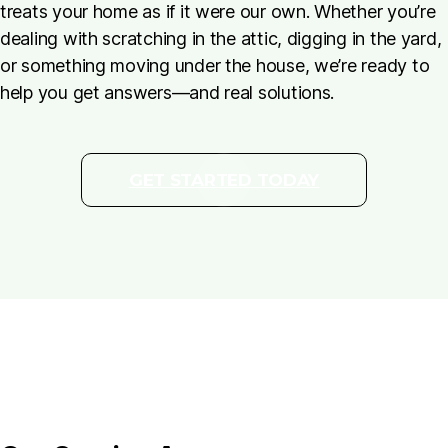
treats your home as if it were our own. Whether you’re
dealing with scratching in the attic, digging in the yard,
or something moving under the house, we’re ready to
help you get answers—and real solutions.
GET STARTED TODAY