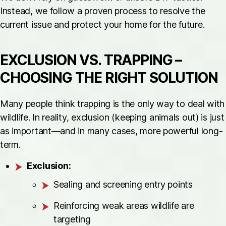
Instead, we follow a proven process to resolve the
current issue and protect your home for the future.
EXCLUSION VS. TRAPPING –
CHOOSING THE RIGHT SOLUTION
Many people think trapping is the only way to deal with
wildlife. In reality, exclusion (keeping animals out) is just
as important—and in many cases, more powerful long-
term.
Exclusion:
Sealing and screening entry points
Reinforcing weak areas wildlife are
targeting