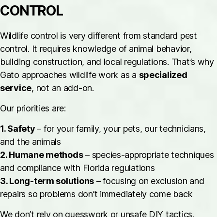
CONTROL
Wildlife control is very different from standard pest
control. It requires knowledge of animal behavior,
building construction, and local regulations. That’s why
Gato approaches wildlife work as a
specialized
service
, not an add-on.
Our priorities are:
1. Safety
– for your family, your pets, our technicians,
and the animals
2. Humane methods
– species-appropriate techniques
and compliance with Florida regulations
3. Long-term solutions
– focusing on exclusion and
repairs so problems don’t immediately come back
We don’t rely on guesswork or unsafe DIY tactics.