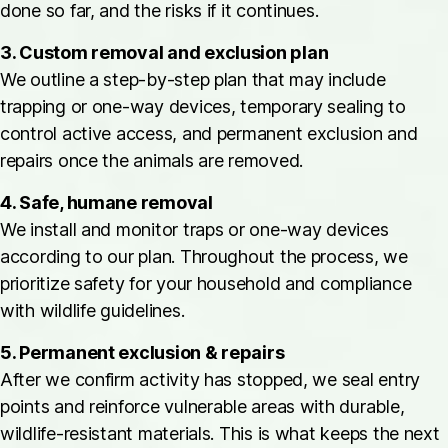
done so far, and the risks if it continues.
3. Custom removal and exclusion plan
We outline a step-by-step plan that may include
trapping or one-way devices, temporary sealing to
control active access, and permanent exclusion and
repairs once the animals are removed.
4. Safe, humane removal
We install and monitor traps or one-way devices
according to our plan. Throughout the process, we
prioritize safety for your household and compliance
with wildlife guidelines.
5. Permanent exclusion & repairs
After we confirm activity has stopped, we seal entry
points and reinforce vulnerable areas with durable,
wildlife-resistant materials. This is what keeps the next