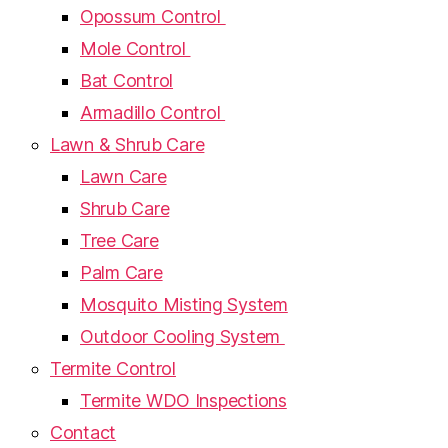
Opossum Control
Mole Control
Bat Control
Armadillo Control
Lawn & Shrub Care
Lawn Care
Shrub Care
Tree Care
Palm Care
Mosquito Misting System
Outdoor Cooling System
Termite Control
Termite WDO Inspections
Contact