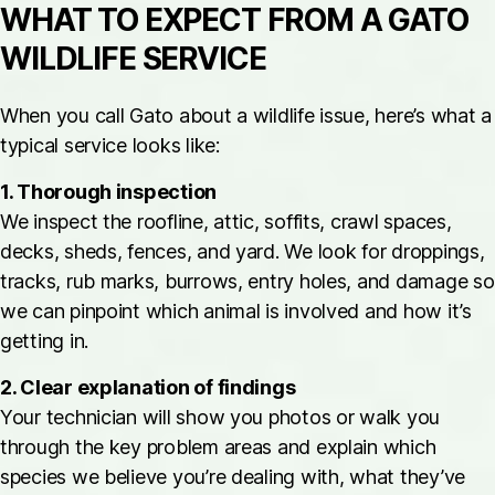
WHAT TO EXPECT FROM A GATO
WILDLIFE SERVICE
When you call Gato about a wildlife issue, here’s what a
typical service looks like:
1. Thorough inspection
We inspect the roofline, attic, soffits, crawl spaces,
decks, sheds, fences, and yard. We look for droppings,
tracks, rub marks, burrows, entry holes, and damage so
we can pinpoint which animal is involved and how it’s
getting in.
2. Clear explanation of findings
Your technician will show you photos or walk you
through the key problem areas and explain which
species we believe you’re dealing with, what they’ve