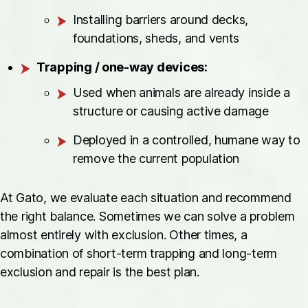
Installing barriers around decks,
foundations, sheds, and vents
Trapping / one-way devices:
Used when animals are already inside a
structure or causing active damage
Deployed in a controlled, humane way to
remove the current population
At Gato, we evaluate each situation and recommend
the right balance. Sometimes we can solve a problem
almost entirely with exclusion. Other times, a
combination of short-term trapping and long-term
exclusion and repair is the best plan.