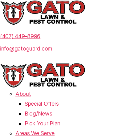
(407) 449-8996
info@gatoguard.com
About
Special Offers
Blog/News
Pick Your Plan
Areas We Serve