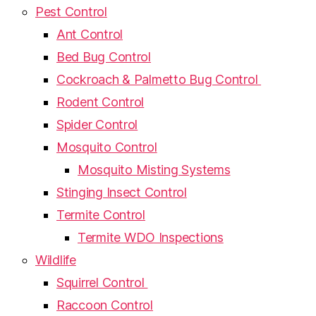
Pest Control
Ant Control
Bed Bug Control
Cockroach & Palmetto Bug Control
Rodent Control
Spider Control
Mosquito Control
Mosquito Misting Systems
Stinging Insect Control
Termite Control
Termite WDO Inspections
Wildlife
Squirrel Control
Raccoon Control