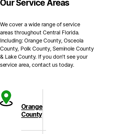
Our Service Areas
We cover a wide range of service
areas throughout Central Florida.
Including: Orange County, Osceola
County, Polk County, Seminole County
& Lake County. If you don't see your
service area, contact us today.
Orange
County