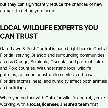
but they can significantly reduce the chances of new
animals targeting your home.
LOCAL WILDLIFE EXPERTS YOU
CAN TRUST
Gato Lawn & Pest Control is based right here in Central
Florida, serving Orlando and surrounding communities
across Orange, Seminole, Osceola, and parts of Lake
and Polk counties. We understand local wildlife
patterns, common construction styles, and how
Florida’s storms, heat, and humidity affect both animals
and buildings.
When you partner with Gato for wildlife control, you’re
working with a
local, licensed, insured team
that