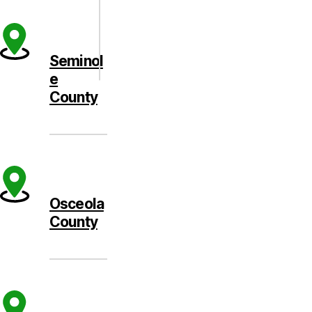
Seminol
e
County
Osceola
County