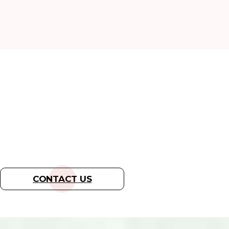
READY TO REMOVE
WILDLIFE FROM
YOUR HOME?
CONTACT US