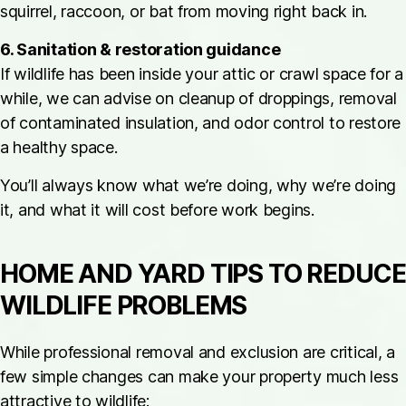
squirrel, raccoon, or bat from moving right back in.
6. Sanitation & restoration guidance
If wildlife has been inside your attic or crawl space for a
while, we can advise on cleanup of droppings, removal
of contaminated insulation, and odor control to restore
a healthy space.
You’ll always know what we’re doing, why we’re doing
it, and what it will cost before work begins.
HOME AND YARD TIPS TO REDUCE
WILDLIFE PROBLEMS
While professional removal and exclusion are critical, a
few simple changes can make your property much less
attractive to wildlife: