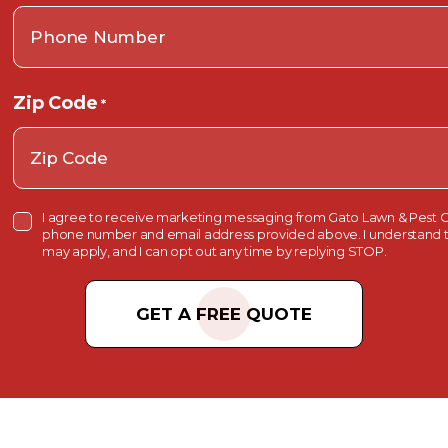
Zip Code
*
C
I agree to receive marketing messaging from Gato Lawn & Pest C
o
phone number and email address provided above. I understand t
n
may apply, and I can opt out any time by replying STOP.
s
e
C
n
t
A
C
P
h
e
T
c
k
C
b
o
H