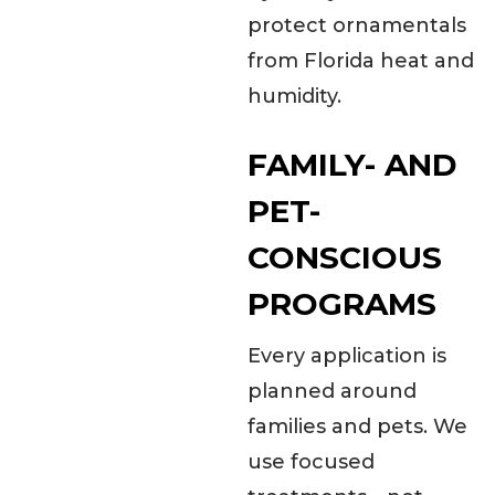
protect ornamentals
from Florida heat and
humidity.
FAMILY- AND
PET-
CONSCIOUS
PROGRAMS
Every application is
planned around
families and pets. We
use focused