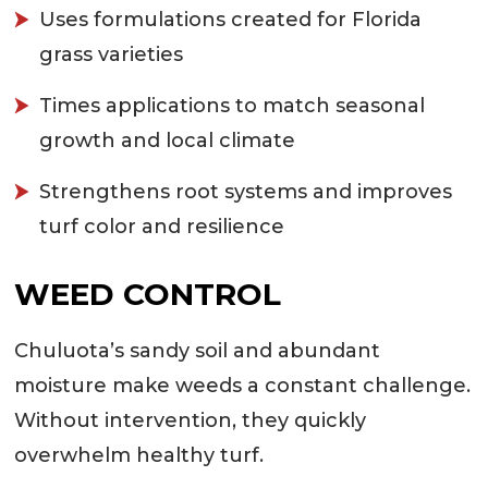
Uses formulations created for Florida
grass varieties
Times applications to match seasonal
growth and local climate
Strengthens root systems and improves
turf color and resilience
WEED CONTROL
Chuluota’s sandy soil and abundant
moisture make weeds a constant challenge.
Without intervention, they quickly
overwhelm healthy turf.