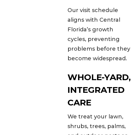
Our visit schedule
aligns with Central
Florida’s growth
cycles, preventing
problems before they
become widespread.
WHOLE-YARD,
INTEGRATED
CARE
We treat your lawn,
shrubs, trees, palms,