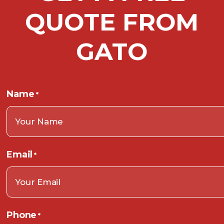
QUOTE FROM
GATO
Name
*
Email
*
Phone
*