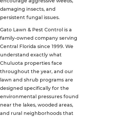
encourage aggressive weeds,
damaging insects, and
persistent fungal issues.
Gato Lawn & Pest Control is a
family-owned company serving
Central Florida since 1999. We
understand exactly what
Chuluota properties face
throughout the year, and our
lawn and shrub programs are
designed specifically for the
environmental pressures found
near the lakes, wooded areas,
and rural neighborhoods that