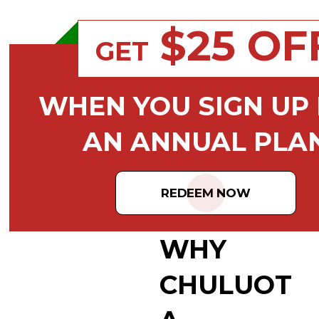
$25 OF
GET
WHEN YOU SIGN UP
AN ANNUAL PLA
REDEEM NOW
WHY
CHULUOT