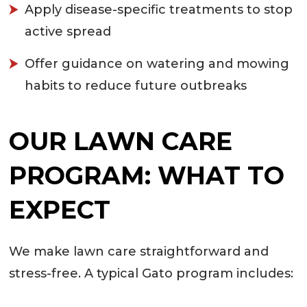
Apply disease-specific treatments to stop
active spread
Offer guidance on watering and mowing
habits to reduce future outbreaks
OUR LAWN CARE
PROGRAM: WHAT TO
EXPECT
We make lawn care straightforward and
stress-free. A typical Gato program includes: