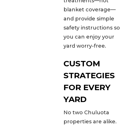
treatments—not
blanket coverage—
and provide simple
safety instructions so
you can enjoy your
yard worry-free.
CUSTOM
STRATEGIES
FOR EVERY
YARD
No two Chuluota
properties are alike.