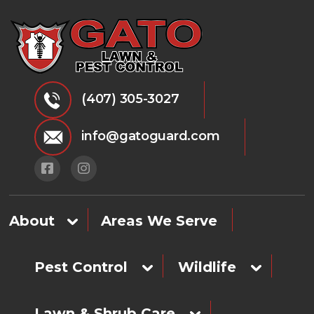
(407) 305-3027
info@gatoguard.com
About
Areas We Serve
Pest Control
Wildlife
Lawn & Shrub Care