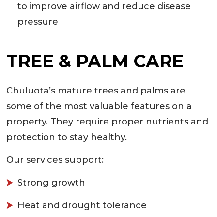
to improve airflow and reduce disease
pressure
TREE & PALM CARE
Chuluota’s mature trees and palms are
some of the most valuable features on a
property. They require proper nutrients and
protection to stay healthy.
Our services support:
Strong growth
Heat and drought tolerance