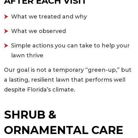
AFTER EACH VISIT
What we treated and why
What we observed
Simple actions you can take to help your
lawn thrive
Our goal is not a temporary “green-up,” but
a lasting, resilient lawn that performs well
despite Florida’s climate.
SHRUB &
ORNAMENTAL CARE