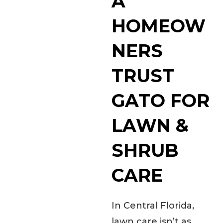
A
HOMEOW
NERS
TRUST
GATO FOR
LAWN &
SHRUB
CARE
In Central Florida,
lawn care isn’t as