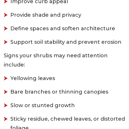
Improve curb appeal
Provide shade and privacy
Define spaces and soften architecture
Support soil stability and prevent erosion
Signs your shrubs may need attention
include:
Yellowing leaves
Bare branches or thinning canopies
Slow or stunted growth
Sticky residue, chewed leaves, or distorted
foliage