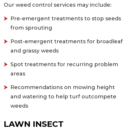
Our weed control services may include:
Pre-emergent treatments to stop seeds
from sprouting
Post-emergent treatments for broadleaf
and grassy weeds
Spot treatments for recurring problem
areas
Recommendations on mowing height
and watering to help turf outcompete
weeds
LAWN INSECT