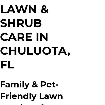
x
LAWN &
A
*
SHRUB
CARE IN
CHULUOTA,
FL
Family & Pet-
Friendly Lawn