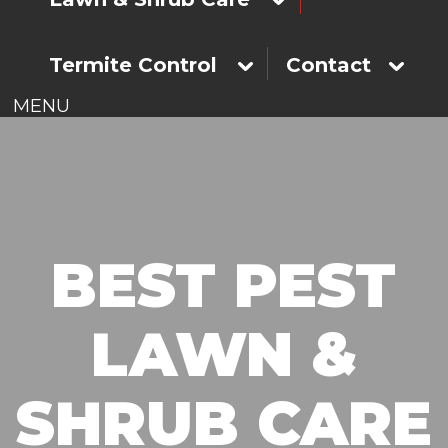
Termite Control
Contact
MENU
BEST PEST
LAWN &
SHRUB CARE