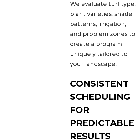
We evaluate turf type,
plant varieties, shade
patterns, irrigation,
and problem zones to
create a program
uniquely tailored to
your landscape.
CONSISTENT
SCHEDULING
FOR
PREDICTABLE
RESULTS