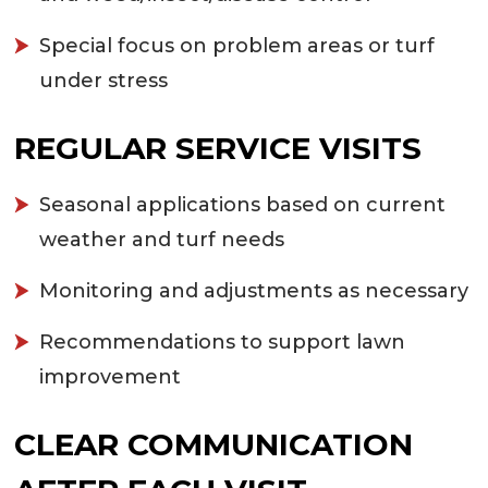
Special focus on problem areas or turf
under stress
REGULAR SERVICE VISITS
Seasonal applications based on current
weather and turf needs
Monitoring and adjustments as necessary
Recommendations to support lawn
improvement
CLEAR COMMUNICATION