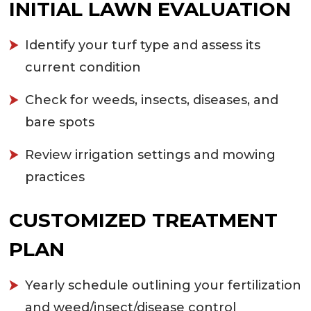
INITIAL LAWN EVALUATION
Identify your turf type and assess its
current condition
Check for weeds, insects, diseases, and
bare spots
Review irrigation settings and mowing
practices
CUSTOMIZED TREATMENT
PLAN
Yearly schedule outlining your fertilization
and weed/insect/disease control