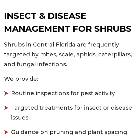
INSECT & DISEASE
MANAGEMENT FOR SHRUBS
Shrubs in Central Florida are frequently
targeted by mites, scale, aphids, caterpillars,
and fungal infections.
We provide:
Routine inspections for pest activity
Targeted treatments for insect or disease
issues
Guidance on pruning and plant spacing