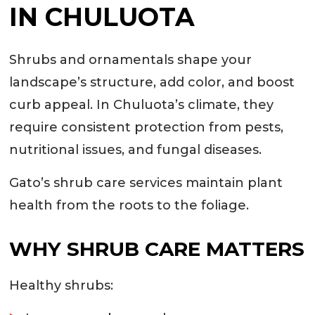
IN CHULUOTA
Shrubs and ornamentals shape your
landscape’s structure, add color, and boost
curb appeal. In Chuluota’s climate, they
require consistent protection from pests,
nutritional issues, and fungal diseases.
Gato’s shrub care services maintain plant
health from the roots to the foliage.
WHY SHRUB CARE MATTERS
Healthy shrubs: