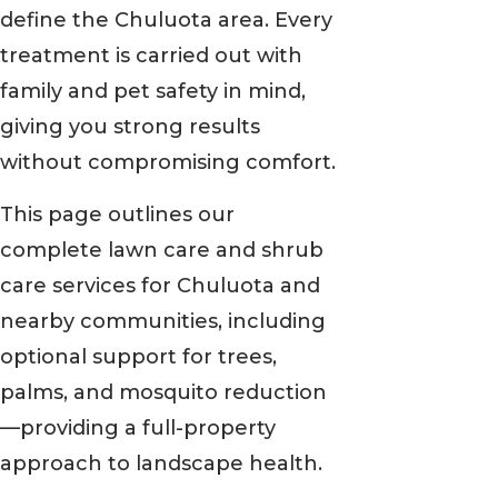
define the Chuluota area. Every
treatment is carried out with
family and pet safety in mind,
giving you strong results
without compromising comfort.
This page outlines our
complete lawn care and shrub
care services for Chuluota and
nearby communities, including
optional support for trees,
palms, and mosquito reduction
—providing a full-property
approach to landscape health.