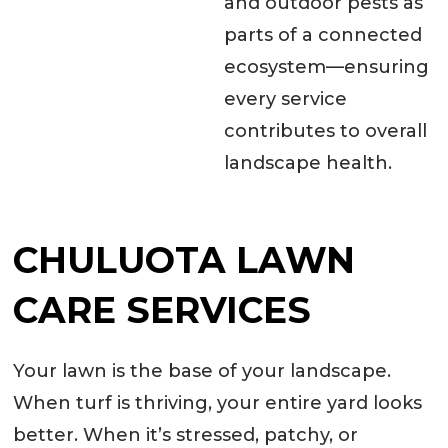
and outdoor pests as
parts of a connected
ecosystem—ensuring
every service
contributes to overall
landscape health.
CHULUOTA LAWN
CARE SERVICES
Your lawn is the base of your landscape.
When turf is thriving, your entire yard looks
better. When it’s stressed, patchy, or