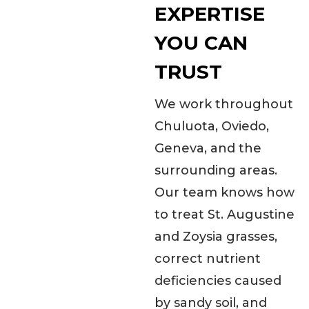
EXPERTISE
YOU CAN
TRUST
We work throughout
Chuluota, Oviedo,
Geneva, and the
surrounding areas.
Our team knows how
to treat St. Augustine
and Zoysia grasses,
correct nutrient
deficiencies caused
by sandy soil, and