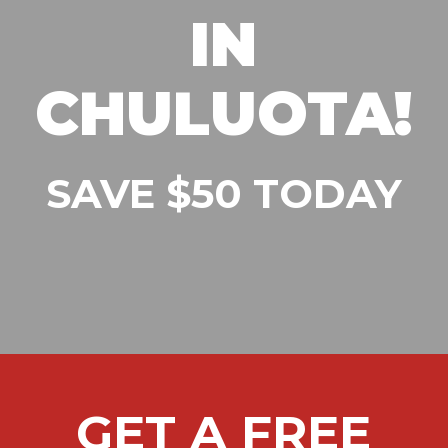
IN
CHULUOTA!
SAVE $50 TODAY
GET A FREE