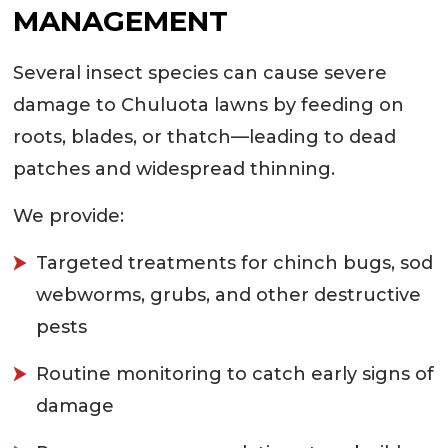
MANAGEMENT
Several insect species can cause severe
damage to Chuluota lawns by feeding on
roots, blades, or thatch—leading to dead
patches and widespread thinning.
We provide:
Targeted treatments for chinch bugs, sod
webworms, grubs, and other destructive
pests
Routine monitoring to catch early signs of
damage