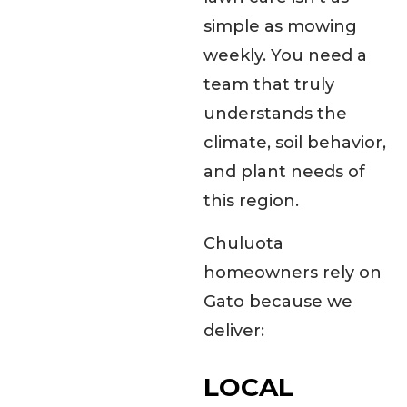
simple as mowing
weekly. You need a
team that truly
understands the
climate, soil behavior,
and plant needs of
this region.
Chuluota
homeowners rely on
Gato because we
deliver:
LOCAL