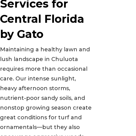
Services for
Central Florida
by Gato
Maintaining a healthy lawn and
lush landscape in Chuluota
requires more than occasional
care. Our intense sunlight,
heavy afternoon storms,
nutrient-poor sandy soils, and
nonstop growing season create
great conditions for turf and
ornamentals—but they also