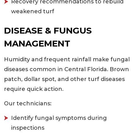
Recovery recommendations to rebuild
weakened turf
DISEASE & FUNGUS
MANAGEMENT
Humidity and frequent rainfall make fungal
diseases common in Central Florida. Brown
patch, dollar spot, and other turf diseases
require quick action.
Our technicians:
Identify fungal symptoms during
inspections