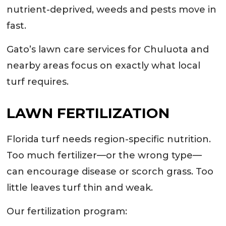
nutrient-deprived, weeds and pests move in
fast.
Gato’s lawn care services for Chuluota and
nearby areas focus on exactly what local
turf requires.
LAWN FERTILIZATION
Florida turf needs region-specific nutrition.
Too much fertilizer—or the wrong type—
can encourage disease or scorch grass. Too
little leaves turf thin and weak.
Our fertilization program: