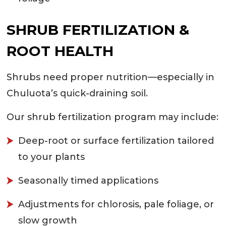
SHRUB FERTILIZATION &
ROOT HEALTH
Shrubs need proper nutrition—especially in
Chuluota’s quick-draining soil.
Our shrub fertilization program may include:
Deep-root or surface fertilization tailored
to your plants
Seasonally timed applications
Adjustments for chlorosis, pale foliage, or
slow growth