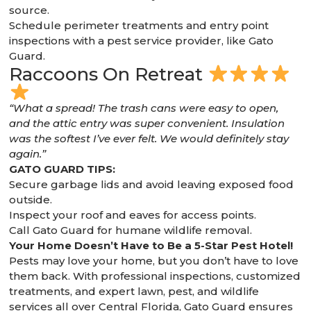
source.
Schedule perimeter treatments and entry point
inspections with a pest service provider, like Gato
Guard.
Raccoons On Retreat
“What a spread! The trash cans were easy to open,
and the attic entry was super convenient. Insulation
was the softest I’ve ever felt. We would definitely stay
again.”
GATO GUARD TIPS:
Secure garbage lids and avoid leaving exposed food
outside.
Inspect your roof and eaves for access points.
Call Gato Guard for humane wildlife removal.
Your Home Doesn’t Have to Be a 5-Star Pest Hotel!
Pests may love your home, but you don’t have to love
them back. With professional inspections, customized
treatments, and expert lawn, pest, and wildlife
services all over Central Florida, Gato Guard ensures