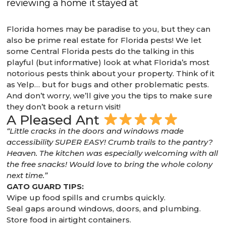
Florida homes may be paradise to you, but they can
also be prime real estate for Florida pests! We let
some Central Florida pests do the talking in this
playful (but informative) look at what Florida’s most
notorious pests think about your property. Think of it
as Yelp… but for bugs and other problematic pests.
And don’t worry, we’ll give you the tips to make sure
they don’t book a return visit!
A Pleased Ant
“Little cracks in the doors and windows made
accessibility SUPER EASY! Crumb trails to the pantry?
Heaven. The kitchen was especially welcoming with all
the free snacks! Would love to bring the whole colony
next time.”
GATO GUARD TIPS:
Wipe up food spills and crumbs quickly.
Seal gaps around windows, doors, and plumbing.
Store food in airtight containers.