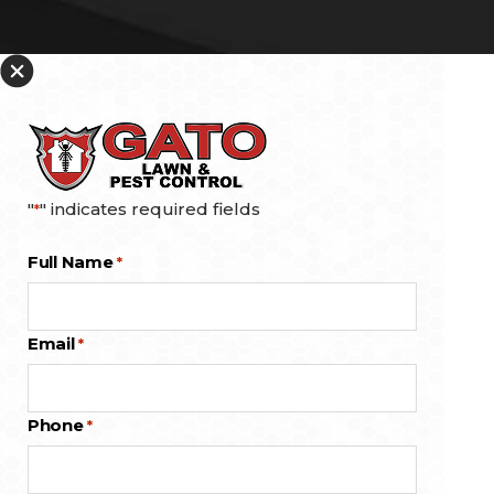
"
" indicates required fields
*
Full Name
*
Email
*
Phone
*