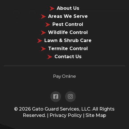
About Us
Areas We Serve
Pest Control
Wildlife Control
Lawn & Shrub Care
Termite Control
Contact Us
Pay Online
© 2026
Gato Guard Services, LLC.
All Rights
Reserved. |
Privacy Policy
|
Site Map