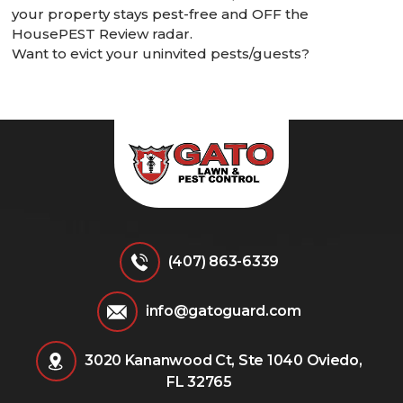
your property stays pest-free and OFF the
HousePEST Review radar.
Want to evict your uninvited pests/guests?
Give Gato Guard a call today!
(407) 863-6339
info@gatoguard.com
3020 Kananwood Ct, Ste 1040 Oviedo,
FL 32765