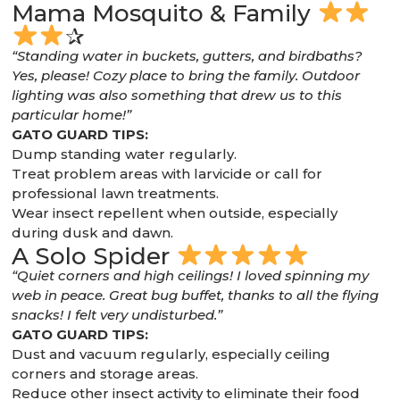
Mama Mosquito & Family
✰
“Standing water in buckets, gutters, and birdbaths?
Yes, please! Cozy place to bring the family. Outdoor
lighting was also something that drew us to this
particular home!”
GATO GUARD TIPS:
Dump standing water regularly.
Treat problem areas with larvicide or call for
professional lawn treatments.
Wear insect repellent when outside, especially
during dusk and dawn.
A Solo Spider
“Quiet corners and high ceilings! I loved spinning my
web in peace. Great bug buffet, thanks to all the flying
snacks! I felt very undisturbed.”
GATO GUARD TIPS:
Dust and vacuum regularly, especially ceiling
corners and storage areas.
Reduce other insect activity to eliminate their food