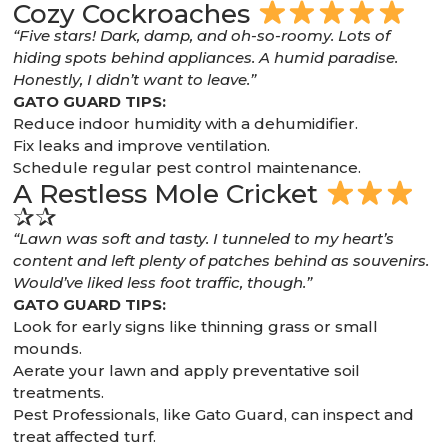
Cozy Cockroaches
“Five stars! Dark, damp, and oh-so-roomy. Lots of
hiding spots behind appliances. A humid paradise.
Honestly, I didn’t want to leave.”
GATO GUARD TIPS:
Reduce indoor humidity with a dehumidifier.
Fix leaks and improve ventilation.
Schedule regular pest control maintenance.
A Restless Mole Cricket
✰✰
“Lawn was soft and tasty. I tunneled to my heart’s
content and left plenty of patches behind as souvenirs.
Would’ve liked less foot traffic, though.”
GATO GUARD TIPS:
Look for early signs like thinning grass or small
mounds.
Aerate your lawn and apply preventative soil
treatments.
Pest Professionals, like Gato Guard, can inspect and
treat affected turf.