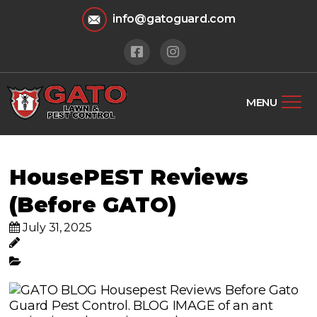
info@gatoguard.com
MENU
HousePEST Reviews
(Before GATO)
July 31, 2025
Gato Lawn & Pest Control
Pest Control