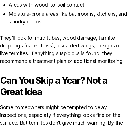
Areas with wood-to-soil contact
Moisture-prone areas like bathrooms, kitchens, and
laundry rooms
They’ll look for mud tubes, wood damage, termite
droppings (called frass), discarded wings, or signs of
live termites. If anything suspicious is found, they’ll
recommend a treatment plan or additional monitoring.
Can You Skip a Year? Not a
Great Idea
Some homeowners might be tempted to delay
inspections, especially if everything looks fine on the
surface. But termites don’t give much warning. By the