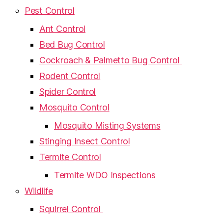
Pest Control
Ant Control
Bed Bug Control
Cockroach & Palmetto Bug Control
Rodent Control
Spider Control
Mosquito Control
Mosquito Misting Systems
Stinging Insect Control
Termite Control
Termite WDO Inspections
Wildlife
Squirrel Control