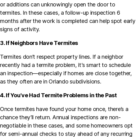
or additions can unknowingly open the door to
termites. In these cases, a follow-up inspection 6
months after the work is completed can help spot early
signs of activity.
3. If Neighbors Have Termites
Termites don’t respect property lines. If a neighbor
recently had a termite problem, it’s smart to schedule
an inspection—especially if homes are close together,
as they often are in Orlando subdivisions.
4. If You’ve Had Termite Problems in the Past
Once termites have found your home once, there’s a
chance they’ll return. Annual inspections are non-
negotiable in these cases, and some homeowners opt
for semi-annual checks to stay ahead of any recurring