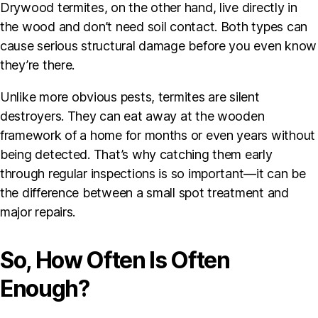
Drywood termites, on the other hand, live directly in
the wood and don’t need soil contact. Both types can
cause serious structural damage before you even know
they’re there.
Unlike more obvious pests, termites are silent
destroyers. They can eat away at the wooden
framework of a home for months or even years without
being detected. That’s why catching them early
through regular inspections is so important—it can be
the difference between a small spot treatment and
major repairs.
So, How Often Is Often
Enough?