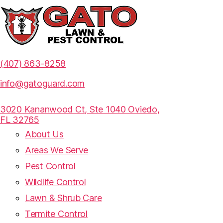
(407) 863-8258
info@gatoguard.com
3020 Kananwood Ct, Ste 1040 Oviedo,
FL 32765
About Us
Areas We Serve
Pest Control
Wildlife Control
Lawn & Shrub Care
Termite Control