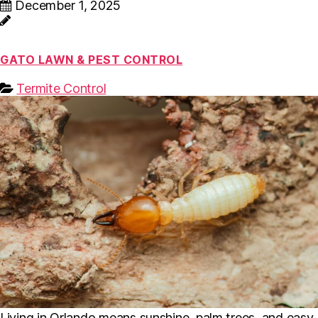
December 1, 2025
GATO LAWN & PEST CONTROL
Termite Control
Living in Orlando means sunshine, palm trees, and easy