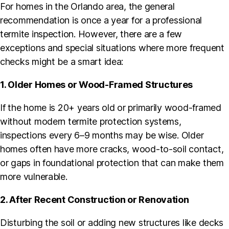
For homes in the Orlando area, the general
recommendation is once a year for a professional
termite inspection. However, there are a few
exceptions and special situations where more frequent
checks might be a smart idea:
1. Older Homes or Wood-Framed Structures
If the home is 20+ years old or primarily wood-framed
without modern termite protection systems,
inspections every 6–9 months may be wise. Older
homes often have more cracks, wood-to-soil contact,
or gaps in foundational protection that can make them
more vulnerable.
2. After Recent Construction or Renovation
Disturbing the soil or adding new structures like decks