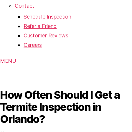
Contact
Schedule Inspection
Refer a Friend
Customer Reviews
Careers
MENU
How Often Should I Get a
Termite Inspection in
Orlando?