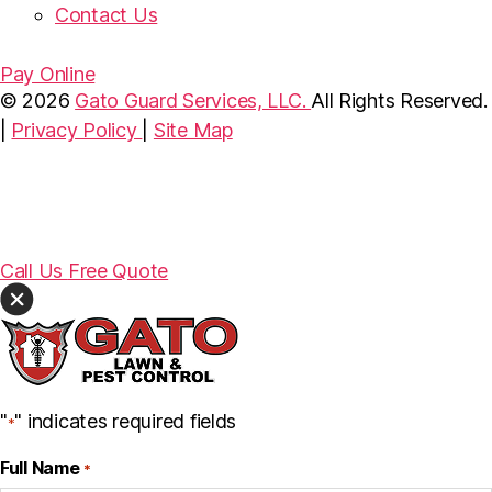
Contact Us
Pay Online
© 2026
Gato Guard Services, LLC.
All Rights Reserved.
|
Privacy Policy
|
Site Map
Call Us
Free Quote
"
" indicates required fields
*
Full Name
*