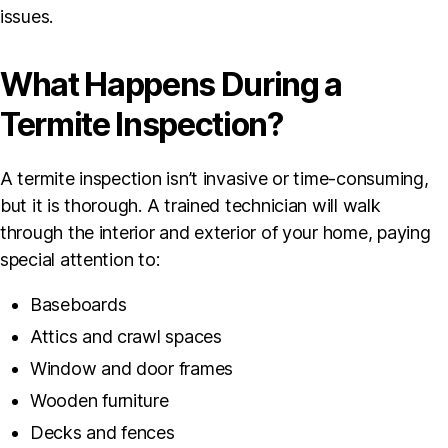
issues.
What Happens During a
Termite Inspection?
A termite inspection isn’t invasive or time-consuming,
but it is thorough. A trained technician will walk
through the interior and exterior of your home, paying
special attention to:
Baseboards
Attics and crawl spaces
Window and door frames
Wooden furniture
Decks and fences