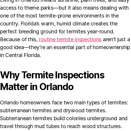
access to theme parks—but it also means dealing with
one of the most termite-prone environments in the
country. Florida’s warm, humid climate creates the
perfect breeding ground for termites year-round.
Because of this,
routine termite inspections
aren’t just a
good idea—they’re an essential part of homeownership
in Central Florida.
Why Termite Inspections
Matter in Orlando
Orlando homeowners face two main types of termites:
subterranean termites and drywood termites.
Subterranean termites build colonies underground and
travel through mud tubes to reach wood structures.