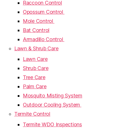
Raccoon Control
Opossum Control
Mole Control
Bat Control
Armadillo Control
Lawn & Shrub Care
Lawn Care
Shrub Care
Tree Care
Palm Care
Mosquito Misting System
Outdoor Cooling System
Termite Control
Termite WDO Inspections