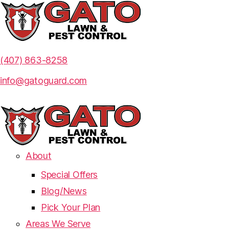
(407) 863-8258
info@gatoguard.com
About
Special Offers
Blog/News
Pick Your Plan
Areas We Serve