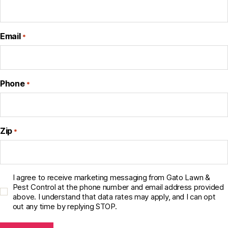
Email
*
Phone
*
Zip
*
C
I agree to receive marketing messaging from Gato Lawn &
o
Pest Control at the phone number and email address provided
above. I understand that data rates may apply, and I can opt
n
out any time by replying STOP.
s
e
n