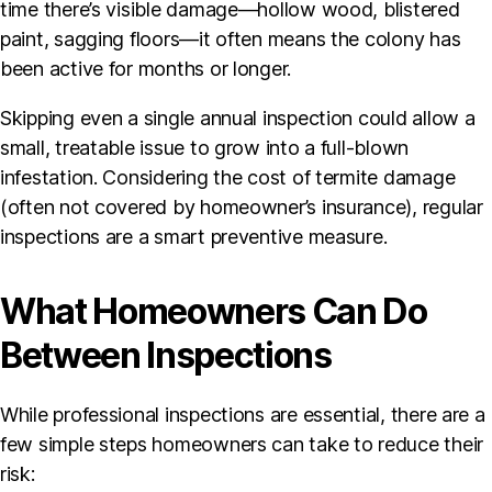
time there’s visible damage—hollow wood, blistered
paint, sagging floors—it often means the colony has
been active for months or longer.
Skipping even a single annual inspection could allow a
small, treatable issue to grow into a full-blown
infestation. Considering the cost of termite damage
(often not covered by homeowner’s insurance), regular
inspections are a smart preventive measure.
What Homeowners Can Do
Between Inspections
While professional inspections are essential, there are a
few simple steps homeowners can take to reduce their
risk: