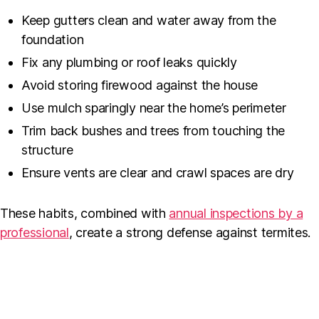
Keep gutters clean and water away from the
foundation
Fix any plumbing or roof leaks quickly
Avoid storing firewood against the house
Use mulch sparingly near the home’s perimeter
Trim back bushes and trees from touching the
structure
Ensure vents are clear and crawl spaces are dry
These habits, combined with
annual inspections by a
professional
, create a strong defense against termites.