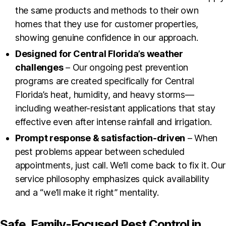
the same products and methods to their own
homes that they use for customer properties,
showing genuine confidence in our approach.
Designed for Central Florida’s weather
challenges
– Our ongoing pest prevention
programs are created specifically for Central
Florida’s heat, humidity, and heavy storms—
including weather-resistant applications that stay
effective even after intense rainfall and irrigation.
Prompt response & satisfaction-driven
– When
pest problems appear between scheduled
appointments, just call. We’ll come back to fix it. Our
service philosophy emphasizes quick availability
and a “we’ll make it right” mentality.
Safe, Family-Focused Pest Control in