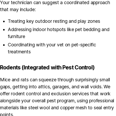
Your technician can suggest a coordinated approach
that may include:
Treating key outdoor resting and play zones
Addressing indoor hotspots like pet bedding and
furniture
Coordinating with your vet on pet-specific
treatments
Rodents (Integrated with Pest Control)
Mice and rats can squeeze through surprisingly small
gaps, getting into attics, garages, and wall voids. We
offer rodent control and exclusion services that work
alongside your overall pest program, using professional
materials like steel wool and copper mesh to seal entry
points.