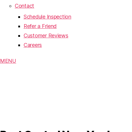
Contact
Schedule Inspection
Refer a Friend
Customer Reviews
Careers
MENU