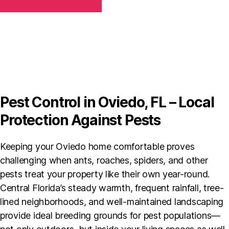
T
h
C
e
H
c
A
k
b
o
x
*
Pest Control in Oviedo, FL – Local
Protection Against Pests
Keeping your Oviedo home comfortable proves
challenging when ants, roaches, spiders, and other
pests treat your property like their own year-round.
Central Florida’s steady warmth, frequent rainfall, tree-
lined neighborhoods, and well-maintained landscaping
provide ideal breeding grounds for pest populations—