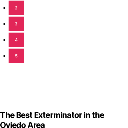
2
3
4
5
The Best Exterminator in the
Oviedo Area