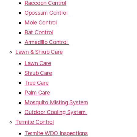
Raccoon Control
Opossum Control
Mole Control
Bat Control
Armadillo Control
Lawn & Shrub Care
Lawn Care
Shrub Care
Tree Care
Palm Care
Mosquito Misting System
Outdoor Cooling System
Termite Control
Termite WDO Inspections