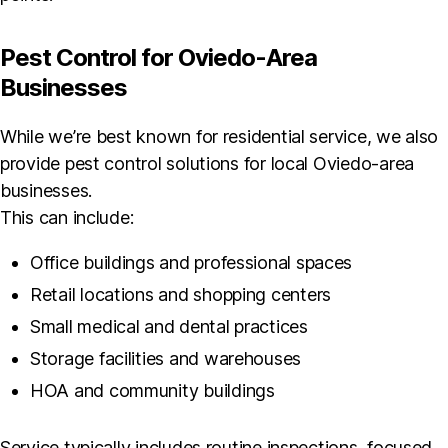
Pest Control for Oviedo-Area
Businesses
While we’re best known for residential service, we also
provide pest control solutions for local Oviedo-area
businesses.
This can include:
Office buildings and professional spaces
Retail locations and shopping centers
Small medical and dental practices
Storage facilities and warehouses
HOA and community buildings
Service typically includes routine inspections, focused