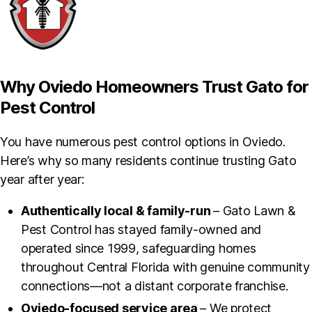
Why Oviedo Homeowners Trust Gato for
Pest Control
You have numerous pest control options in Oviedo.
Here’s why so many residents continue trusting Gato
year after year:
Authentically local & family-run
– Gato Lawn &
Pest Control has stayed family-owned and
operated since 1999, safeguarding homes
throughout Central Florida with genuine community
connections—not a distant corporate franchise.
Oviedo-focused service area
– We protect