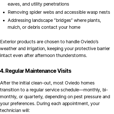
eaves, and utility penetrations
Removing spider webs and accessible wasp nests
Addressing landscape “bridges” where plants,
mulch, or debris contact your home
Exterior products are chosen to handle Oviedo’s
weather and irrigation, keeping your protective barrier
intact even after afternoon thunderstorms.
4. Regular Maintenance Visits
After the initial clean-out, most Oviedo homes
transition to a regular service schedule—monthly, bi-
monthly, or quarterly, depending on pest pressure and
your preferences. During each appointment, your
technician will: