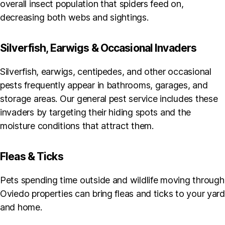
overall insect population that spiders feed on,
decreasing both webs and sightings.
Silverfish, Earwigs & Occasional Invaders
Silverfish, earwigs, centipedes, and other occasional
pests frequently appear in bathrooms, garages, and
storage areas. Our general pest service includes these
invaders by targeting their hiding spots and the
moisture conditions that attract them.
Fleas & Ticks
Pets spending time outside and wildlife moving through
Oviedo properties can bring fleas and ticks to your yard
and home.