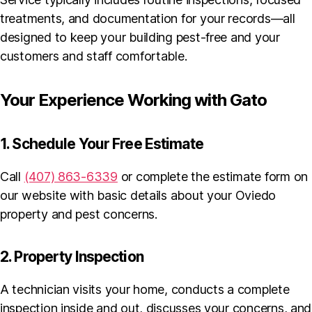
treatments, and documentation for your records—all
designed to keep your building pest-free and your
customers and staff comfortable.
Your Experience Working with Gato
1. Schedule Your Free Estimate
Call
(407) 863-6339
or complete the estimate form on
our website with basic details about your Oviedo
property and pest concerns.
2. Property Inspection
A technician visits your home, conducts a complete
inspection inside and out, discusses your concerns, and