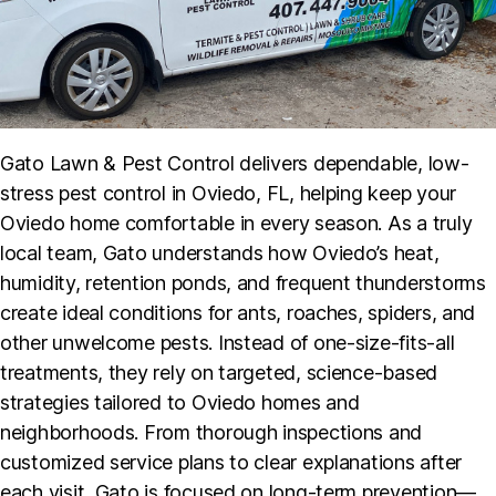
Gato Lawn & Pest Control delivers dependable, low-
stress pest control in Oviedo, FL, helping keep your
Oviedo home comfortable in every season. As a truly
local team, Gato understands how Oviedo’s heat,
humidity, retention ponds, and frequent thunderstorms
create ideal conditions for ants, roaches, spiders, and
other unwelcome pests. Instead of one-size-fits-all
treatments, they rely on targeted, science-based
strategies tailored to Oviedo homes and
neighborhoods. From thorough inspections and
customized service plans to clear explanations after
each visit, Gato is focused on long-term prevention—