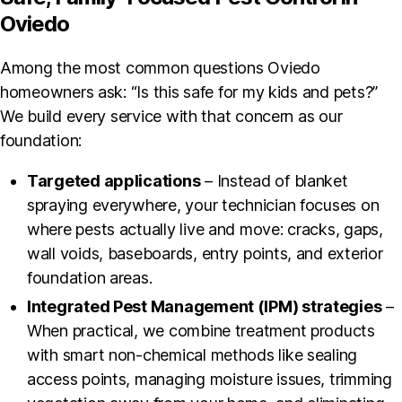
Oviedo
Among the most common questions Oviedo
homeowners ask: “Is this safe for my kids and pets?”
We build every service with that concern as our
foundation:
Targeted applications
– Instead of blanket
spraying everywhere, your technician focuses on
where pests actually live and move: cracks, gaps,
wall voids, baseboards, entry points, and exterior
foundation areas.
Integrated Pest Management (IPM) strategies
–
When practical, we combine treatment products
with smart non-chemical methods like sealing
access points, managing moisture issues, trimming