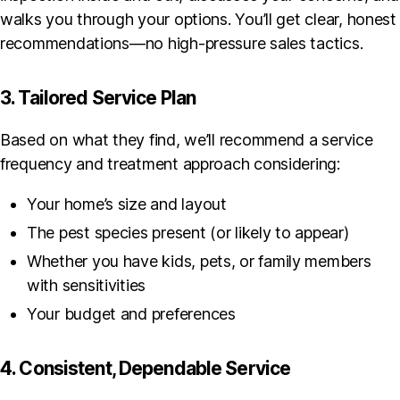
walks you through your options. You’ll get clear, honest
recommendations—no high-pressure sales tactics.
3. Tailored Service Plan
Based on what they find, we’ll recommend a service
frequency and treatment approach considering:
Your home’s size and layout
The pest species present (or likely to appear)
Whether you have kids, pets, or family members
with sensitivities
Your budget and preferences
4. Consistent, Dependable Service