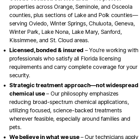
properties across Orange, Seminole, and Osceola
counties, plus sections of Lake and Polk counties—
serving Oviedo, Winter Springs, Chuluota, Geneva,
Winter Park, Lake Nona, Lake Mary, Sanford,
Kissimmee, and St. Cloud areas.
Licensed, bonded & insured
– You’re working with
professionals who satisfy all Florida licensing
requirements and carry complete coverage for your
security.
Strategic treatment approach—not widespread
chemical use
– Our philosophy emphasizes
reducing broad-spectrum chemical applications,
utilizing focused, science-backed treatments
wherever feasible, especially around families and
pets.
We believe in what we use
– Our technicians apply