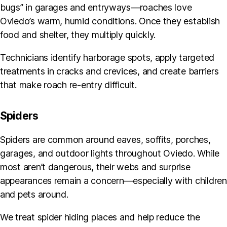
bugs” in garages and entryways—roaches love
Oviedo’s warm, humid conditions. Once they establish
food and shelter, they multiply quickly.
Technicians identify harborage spots, apply targeted
treatments in cracks and crevices, and create barriers
that make roach re-entry difficult.
Spiders
Spiders are common around eaves, soffits, porches,
garages, and outdoor lights throughout Oviedo. While
most aren’t dangerous, their webs and surprise
appearances remain a concern—especially with children
and pets around.
We treat spider hiding places and help reduce the