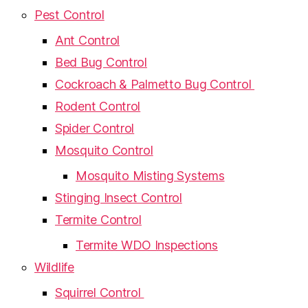
Pest Control
Ant Control
Bed Bug Control
Cockroach & Palmetto Bug Control
Rodent Control
Spider Control
Mosquito Control
Mosquito Misting Systems
Stinging Insect Control
Termite Control
Termite WDO Inspections
Wildlife
Squirrel Control