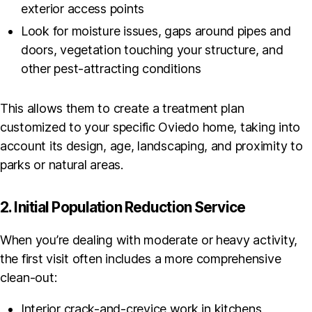
exterior access points
Look for moisture issues, gaps around pipes and
doors, vegetation touching your structure, and
other pest-attracting conditions
This allows them to create a treatment plan
customized to your specific Oviedo home, taking into
account its design, age, landscaping, and proximity to
parks or natural areas.
2. Initial Population Reduction Service
When you’re dealing with moderate or heavy activity,
the first visit often includes a more comprehensive
clean-out:
Interior crack-and-crevice work in kitchens,