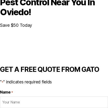
Pest Control Near You In
Oviedo!
Save $50 Today
GET A FREE QUOTE FROM GATO
"
" indicates required fields
*
Name
*