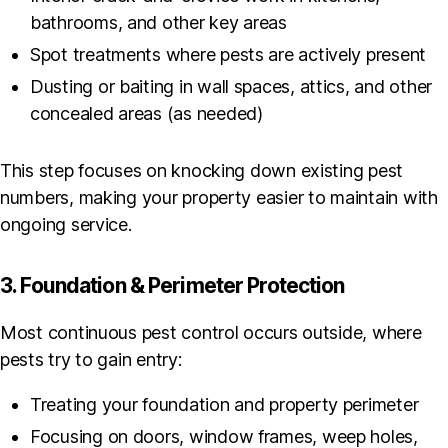
bathrooms, and other key areas
Spot treatments where pests are actively present
Dusting or baiting in wall spaces, attics, and other
concealed areas (as needed)
This step focuses on knocking down existing pest
numbers, making your property easier to maintain with
ongoing service.
3. Foundation & Perimeter Protection
Most continuous pest control occurs outside, where
pests try to gain entry:
Treating your foundation and property perimeter
Focusing on doors, window frames, weep holes,