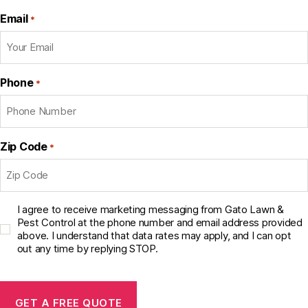
Email
*
Phone
*
Zip Code
*
C
I agree to receive marketing messaging from Gato Lawn &
o
Pest Control at the phone number and email address provided
above. I understand that data rates may apply, and I can opt
n
out any time by replying STOP.
s
e
C
n
A
t
P
C