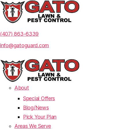
(407) 863-6339
info@gatoguard.com
About
Special Offers
Blog/News
Pick Your Plan
Areas We Serve