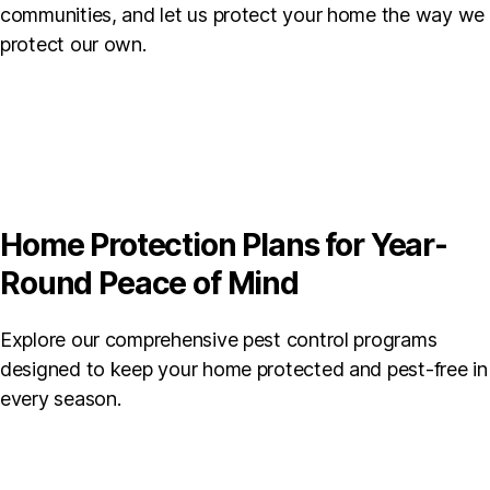
communities, and let us protect your home the way we
protect our own.
Home Protection Plans for Year-
Round Peace of Mind
Explore our comprehensive pest control programs
designed to keep your home protected and pest-free in
every season.