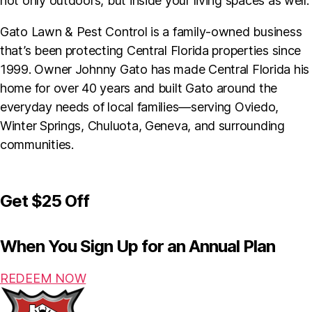
not only outdoors, but inside your living spaces as well.
Gato Lawn & Pest Control is a family-owned business
that’s been protecting Central Florida properties since
1999. Owner Johnny Gato has made Central Florida his
home for over 40 years and built Gato around the
everyday needs of local families—serving Oviedo,
Winter Springs, Chuluota, Geneva, and surrounding
communities.
Get
$25 Off
When You Sign Up for an Annual Plan
REDEEM NOW