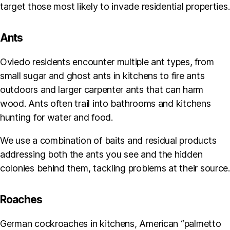
target those most likely to invade residential properties.
Ants
Oviedo residents encounter multiple ant types, from
small sugar and ghost ants in kitchens to fire ants
outdoors and larger carpenter ants that can harm
wood. Ants often trail into bathrooms and kitchens
hunting for water and food.
We use a combination of baits and residual products
addressing both the ants you see and the hidden
colonies behind them, tackling problems at their source.
Roaches
German cockroaches in kitchens, American “palmetto