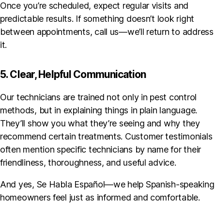
Once you’re scheduled, expect regular visits and
predictable results. If something doesn’t look right
between appointments, call us—we’ll return to address
it.
5. Clear, Helpful Communication
Our technicians are trained not only in pest control
methods, but in explaining things in plain language.
They’ll show you what they’re seeing and why they
recommend certain treatments. Customer testimonials
often mention specific technicians by name for their
friendliness, thoroughness, and useful advice.
And yes, Se Habla Español—we help Spanish-speaking
homeowners feel just as informed and comfortable.