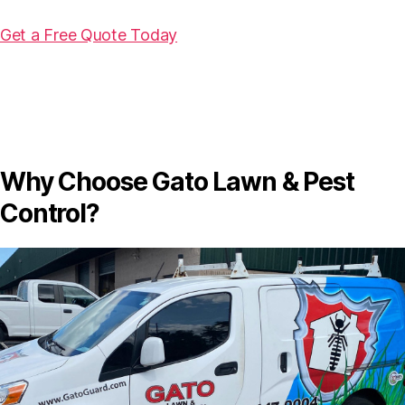
Get a Free Quote Today
Why Choose Gato Lawn & Pest
Control?