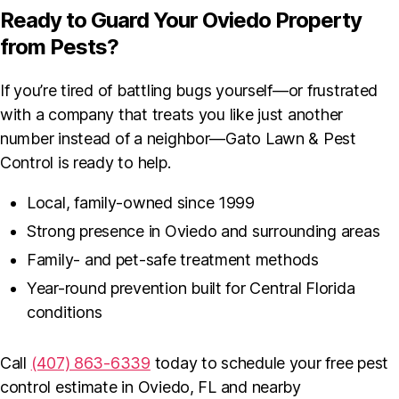
Ready to Guard Your Oviedo Property
from Pests?
If you’re tired of battling bugs yourself—or frustrated
with a company that treats you like just another
number instead of a neighbor—Gato Lawn & Pest
Control is ready to help.
Local, family-owned since 1999
Strong presence in Oviedo and surrounding areas
Family- and pet-safe treatment methods
Year-round prevention built for Central Florida
conditions
Call
(407) 863-6339
today to schedule your free pest
control estimate in Oviedo, FL and nearby