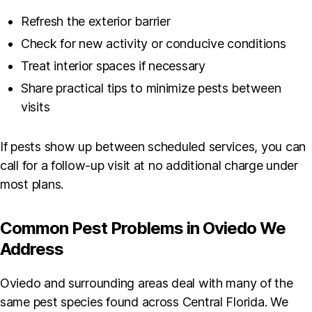
Refresh the exterior barrier
Check for new activity or conducive conditions
Treat interior spaces if necessary
Share practical tips to minimize pests between
visits
If pests show up between scheduled services, you can
call for a follow-up visit at no additional charge under
most plans.
Common Pest Problems in Oviedo We
Address
Oviedo and surrounding areas deal with many of the
same pest species found across Central Florida. We