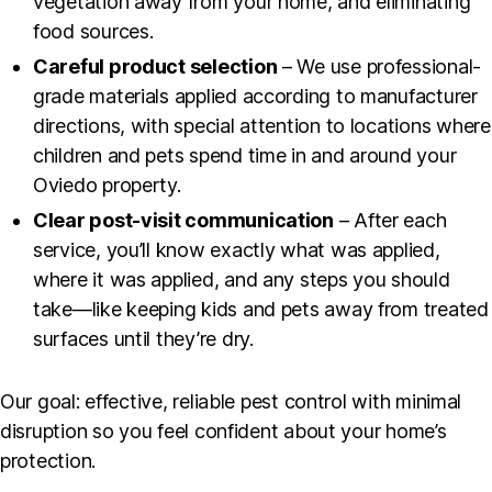
vegetation away from your home, and eliminating
food sources.
Careful product selection
– We use professional-
grade materials applied according to manufacturer
directions, with special attention to locations where
children and pets spend time in and around your
Oviedo property.
Clear post-visit communication
– After each
service, you’ll know exactly what was applied,
where it was applied, and any steps you should
take—like keeping kids and pets away from treated
surfaces until they’re dry.
Our goal: effective, reliable pest control with minimal
disruption so you feel confident about your home’s
protection.