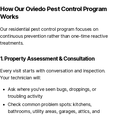
How Our Oviedo Pest Control Program
Works
Our residential pest control program focuses on
continuous prevention rather than one-time reactive
treatments.
1. Property Assessment & Consultation
Every visit starts with conversation and inspection.
Your technician will:
Ask where you’ve seen bugs, droppings, or
troubling activity
Check common problem spots: kitchens,
bathrooms, utility areas, garages, attics, and