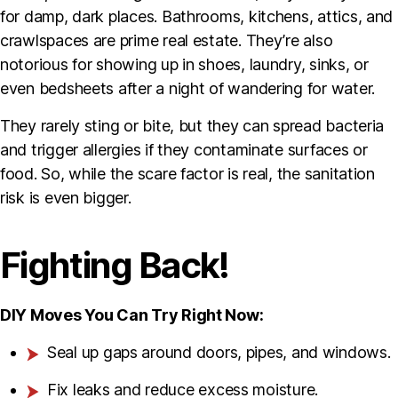
for damp, dark places. Bathrooms, kitchens, attics, and
crawlspaces are prime real estate. They’re also
notorious for showing up in shoes, laundry, sinks, or
even bedsheets after a night of wandering for water.
They rarely sting or bite, but they can spread bacteria
and trigger allergies if they contaminate surfaces or
food. So, while the scare factor is real, the sanitation
risk is even bigger.
Fighting Back!
DIY Moves You Can Try Right Now:
Seal up gaps around doors, pipes, and windows.
Fix leaks and reduce excess moisture.