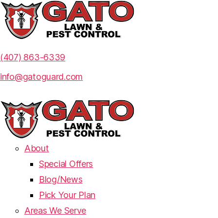
(407) 863-6339
info@gatoguard.com
About
Special Offers
Blog/News
Pick Your Plan
Areas We Serve