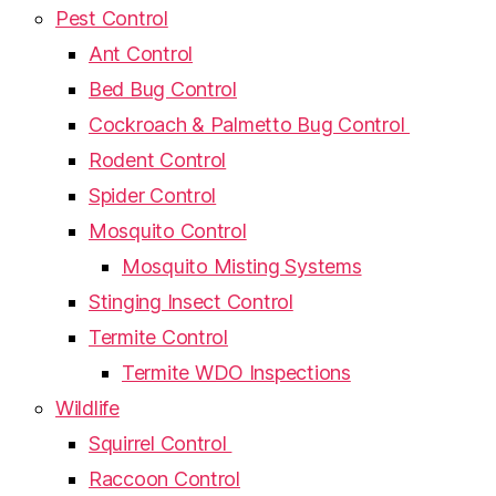
Pest Control
Ant Control
Bed Bug Control
Cockroach & Palmetto Bug Control
Rodent Control
Spider Control
Mosquito Control
Mosquito Misting Systems
Stinging Insect Control
Termite Control
Termite WDO Inspections
Wildlife
Squirrel Control
Raccoon Control