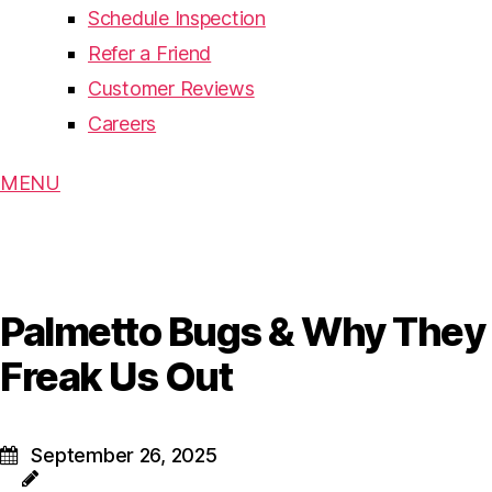
Schedule Inspection
Refer a Friend
Customer Reviews
Careers
MENU
Palmetto Bugs & Why They
Freak Us Out
September 26, 2025