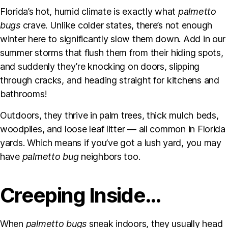
Florida’s hot, humid climate is exactly what
palmetto
bugs
crave. Unlike colder states, there’s not enough
winter here to significantly slow them down. Add in our
summer storms that flush them from their hiding spots,
and suddenly they’re knocking on doors, slipping
through cracks, and heading straight for kitchens and
bathrooms!
Outdoors, they thrive in palm trees, thick mulch beds,
woodpiles, and loose leaf litter — all common in Florida
yards. Which means if you’ve got a lush yard, you may
have
palmetto bug
neighbors too.
Creeping Inside…
When
palmetto bugs
sneak indoors, they usually head