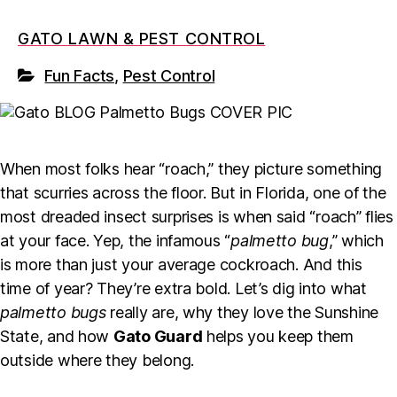
GATO LAWN & PEST CONTROL
Fun Facts
,
Pest Control
When most folks hear “roach,” they picture something
that scurries across the floor. But in Florida, one of the
most dreaded insect surprises is when said “roach” flies
at your face. Yep, the infamous “
palmetto bug
,” which
is more than just your average cockroach. And this
time of year? They’re extra bold. Let’s dig into what
palmetto bugs
really are, why they love the Sunshine
State, and how
Gato Guard
helps you keep them
outside where they belong.