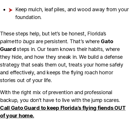
Keep mulch, leaf piles, and wood away from your
foundation.
These steps help, but let’s be honest, Florida’s
palmetto bugs
are persistent. That’s where
Gato
Guard
steps in. Our team knows their habits, where
they hide, and how they sneak in. We build a defense
strategy that seals them out, treats your home safely
and effectively, and keeps the flying roach horror
stories out of your life.
With the right mix of prevention and professional
backup, you don’t have to live with the jump scares.
Call Gato Guard to keep Florida’s flying fiends OUT
of your home.