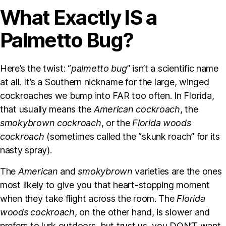
What Exactly IS a
Palmetto Bug?
Here’s the twist: “
palmetto bug
” isn’t a scientific name
at all. It’s a Southern nickname for the large, winged
cockroaches we bump into FAR too often. In Florida,
that usually means the
American cockroach
, the
smokybrown cockroach
, or the
Florida woods
cockroach
(sometimes called the “skunk roach” for its
nasty spray).
The
American
and
smokybrown
varieties are the ones
most likely to give you that heart-stopping moment
when they take flight across the room. The
Florida
woods cockroach
, on the other hand, is slower and
prefers to lurk outdoors, but trust us, you DON’T want