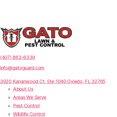
(407) 863-6339
info@gatoguard.com
3020 Kananwood Ct, Ste 1040 Oviedo,
FL 32765
About Us
Areas We Serve
Pest Control
Wildlife Control