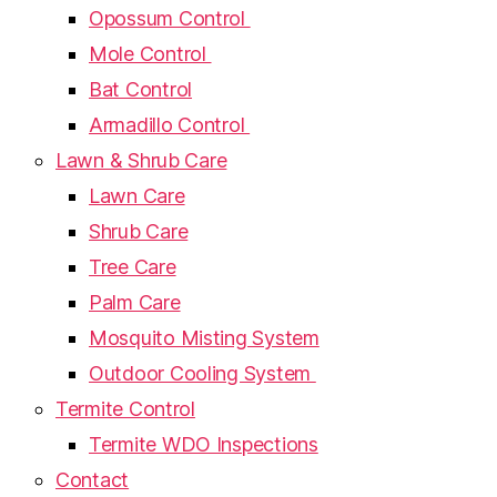
Opossum Control
Mole Control
Bat Control
Armadillo Control
Lawn & Shrub Care
Lawn Care
Shrub Care
Tree Care
Palm Care
Mosquito Misting System
Outdoor Cooling System
Termite Control
Termite WDO Inspections
Contact