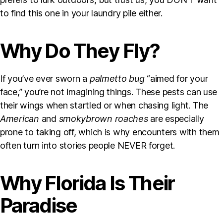
to find this one in your laundry pile either.
Why Do They Fly?
If you’ve ever sworn a
palmetto bug
“aimed for your
face,” you’re not imagining things. These pests can use
their wings when startled or when chasing light. The
American
and
smokybrown roaches
are especially
prone to taking off, which is why encounters with them
often turn into stories people NEVER forget.
Why Florida Is Their
Paradise