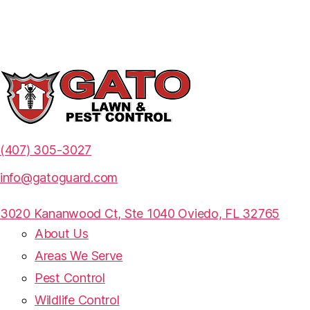
(407) 305-3027
info@gatoguard.com
3020 Kananwood Ct, Ste 1040 Oviedo,
FL 32765
About Us
Areas We Serve
Pest Control
Wildlife Control