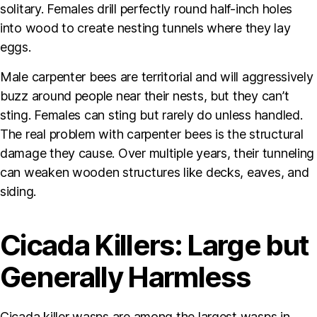
solitary. Females drill perfectly round half-inch holes
into wood to create nesting tunnels where they lay
eggs.
Male carpenter bees are territorial and will aggressively
buzz around people near their nests, but they can’t
sting. Females can sting but rarely do unless handled.
The real problem with carpenter bees is the structural
damage they cause. Over multiple years, their tunneling
can weaken wooden structures like decks, eaves, and
siding.
Cicada Killers: Large but
Generally Harmless
Cicada killer wasps are among the largest wasps in