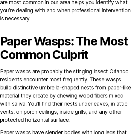
are most common in our area helps you identify what
you’re dealing with and when professional intervention
is necessary.
Paper Wasps: The Most
Common Culprit
Paper wasps are probably the stinging insect Orlando
residents encounter most frequently. These wasps
build distinctive umbrella-shaped nests from paper-like
material they create by chewing wood fibers mixed
with saliva. You’ll find their nests under eaves, in attic
vents, on porch ceilings, inside grills, and any other
protected horizontal surface.
Paper wasps have slender bodies with long legs that