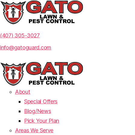
(407) 305-3027
info@gatoguard.com
About
Special Offers
Blog/News
Pick Your Plan
Areas We Serve