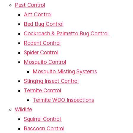
Pest Control
Ant Control
Bed Bug Control
Cockroach & Palmetto Bug Control
Rodent Control
Spider Control
Mosquito Control
Mosquito Misting Systems
Stinging Insect Control
Termite Control
Termite WDO Inspections
Wildlife
Squirrel Control
Raccoon Control