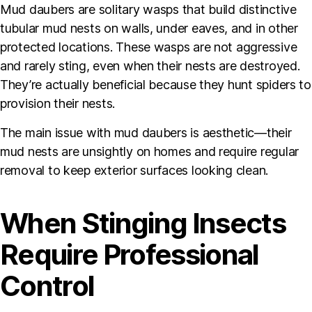
Mud daubers are solitary wasps that build distinctive
tubular mud nests on walls, under eaves, and in other
protected locations. These wasps are not aggressive
and rarely sting, even when their nests are destroyed.
They’re actually beneficial because they hunt spiders to
provision their nests.
The main issue with mud daubers is aesthetic—their
mud nests are unsightly on homes and require regular
removal to keep exterior surfaces looking clean.
When Stinging Insects
Require Professional
Control