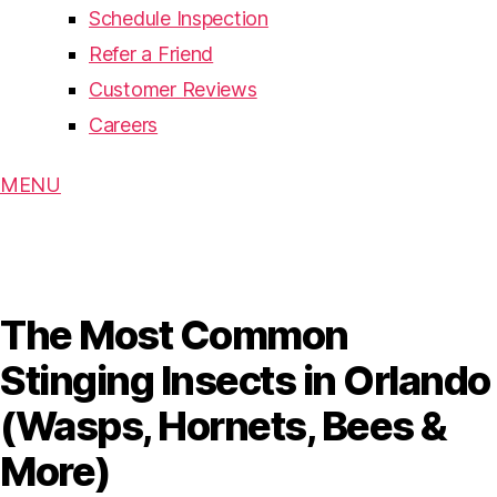
Schedule Inspection
Refer a Friend
Customer Reviews
Careers
MENU
The Most Common
Stinging Insects in Orlando
(Wasps, Hornets, Bees &
More)