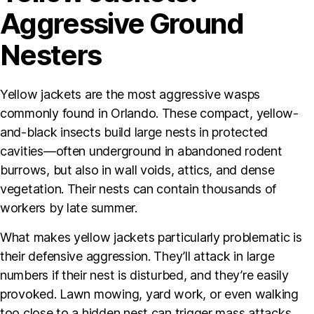
Aggressive Ground
Nesters
Yellow jackets are the most aggressive wasps
commonly found in Orlando. These compact, yellow-
and-black insects build large nests in protected
cavities—often underground in abandoned rodent
burrows, but also in wall voids, attics, and dense
vegetation. Their nests can contain thousands of
workers by late summer.
What makes yellow jackets particularly problematic is
their defensive aggression. They’ll attack in large
numbers if their nest is disturbed, and they’re easily
provoked. Lawn mowing, yard work, or even walking
too close to a hidden nest can trigger mass attacks.