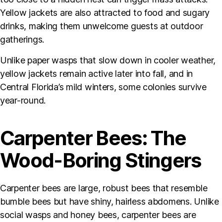
Yellow jackets are also attracted to food and sugary
drinks, making them unwelcome guests at outdoor
gatherings.
Unlike paper wasps that slow down in cooler weather,
yellow jackets remain active later into fall, and in
Central Florida’s mild winters, some colonies survive
year-round.
Carpenter Bees: The
Wood-Boring Stingers
Carpenter bees are large, robust bees that resemble
bumble bees but have shiny, hairless abdomens. Unlike
social wasps and honey bees, carpenter bees are