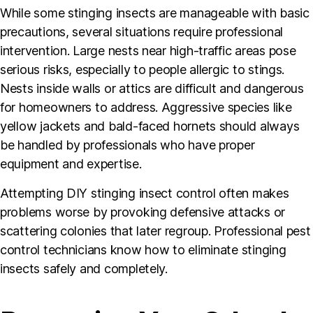
While some stinging insects are manageable with basic
precautions, several situations require professional
intervention. Large nests near high-traffic areas pose
serious risks, especially to people allergic to stings.
Nests inside walls or attics are difficult and dangerous
for homeowners to address. Aggressive species like
yellow jackets and bald-faced hornets should always
be handled by professionals who have proper
equipment and expertise.
Attempting DIY stinging insect control often makes
problems worse by provoking defensive attacks or
scattering colonies that later regroup. Professional pest
control technicians know how to eliminate stinging
insects safely and completely.