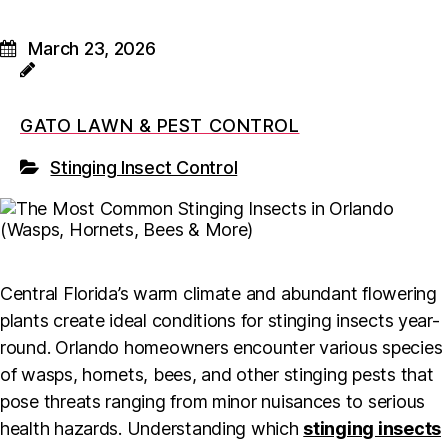
March 23, 2026
GATO LAWN & PEST CONTROL
Stinging Insect Control
Central Florida’s warm climate and abundant flowering
plants create ideal conditions for stinging insects year-
round. Orlando homeowners encounter various species
of wasps, hornets, bees, and other stinging pests that
pose threats ranging from minor nuisances to serious
health hazards. Understanding which
stinging insects