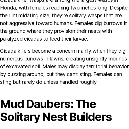
Florida, with females reaching two inches long. Despite
their intimidating size, they’re solitary wasps that are
not aggressive toward humans. Females dig burrows in
the ground where they provision their nests with
paralyzed cicadas to feed their larvae.
Cicada killers become a concern mainly when they dig
numerous burrows in lawns, creating unsightly mounds
of excavated soil. Males may display territorial behavior
by buzzing around, but they can’t sting. Females can
sting but rarely do unless handled roughly.
Mud Daubers: The
Solitary Nest Builders