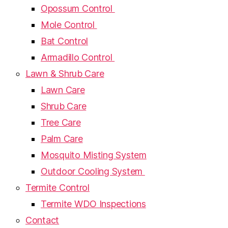
Opossum Control
Mole Control
Bat Control
Armadillo Control
Lawn & Shrub Care
Lawn Care
Shrub Care
Tree Care
Palm Care
Mosquito Misting System
Outdoor Cooling System
Termite Control
Termite WDO Inspections
Contact