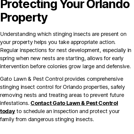
Protecting Your Orlando
Property
Understanding which stinging insects are present on
your property helps you take appropriate action.
Regular inspections for nest development, especially in
spring when new nests are starting, allows for early
intervention before colonies grow large and defensive.
Gato Lawn & Pest Control provides comprehensive
stinging insect control for Orlando properties, safely
removing nests and treating areas to prevent future
infestations.
Contact Gato Lawn & Pest Control
today
to schedule an inspection and protect your
family from dangerous stinging insects.