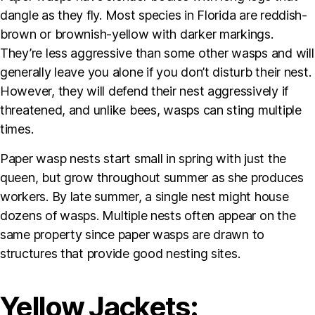
dangle as they fly. Most species in Florida are reddish-
brown or brownish-yellow with darker markings.
They’re less aggressive than some other wasps and will
generally leave you alone if you don’t disturb their nest.
However, they will defend their nest aggressively if
threatened, and unlike bees, wasps can sting multiple
times.
Paper wasp nests start small in spring with just the
queen, but grow throughout summer as she produces
workers. By late summer, a single nest might house
dozens of wasps. Multiple nests often appear on the
same property since paper wasps are drawn to
structures that provide good nesting sites.
Yellow Jackets: